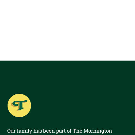
Our family has been part of The Mornington