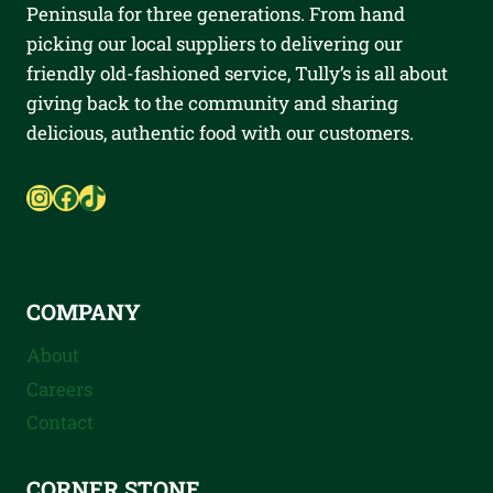
Peninsula for three generations. From hand
picking our local suppliers to delivering our
friendly old-fashioned service, Tully’s is all about
giving back to the community and sharing
delicious, authentic food with our customers.
Instagram
Facebook
TikTok
COMPANY
About
Careers
Contact
CORNER STONE