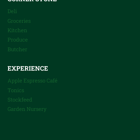
Deli
Groceries
Kitchen
Produce
Butcher
EXPERIENCE
Apple Espresso Café
Tonics
Stockfeed
Garden Nursery