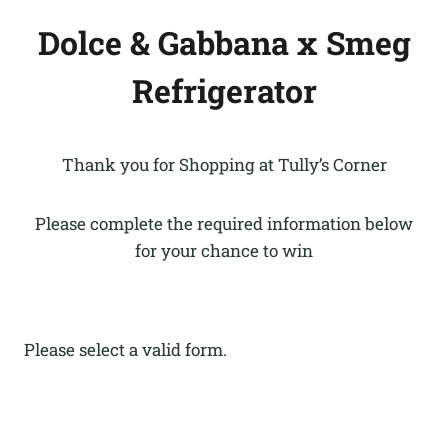
Dolce & Gabbana x Smeg
Refrigerator
Thank you for Shopping at Tully’s Corner
Please complete the required information below
for your chance to win
Please select a valid form.