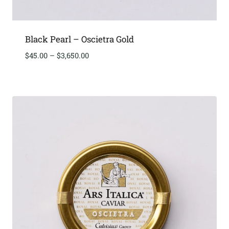
Black Pearl – Oscietra Gold
Price
$
45.00
–
$
3,650.00
range:
$45.00
through
$3,650.00