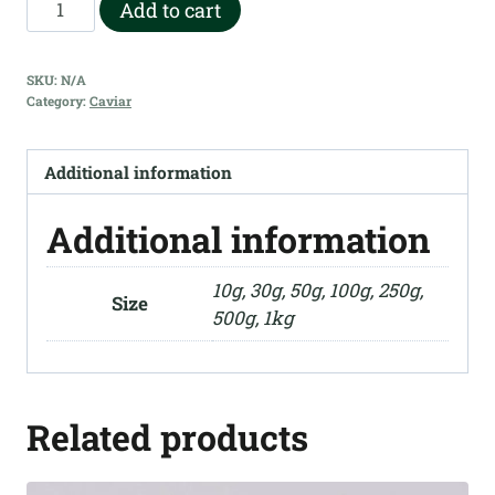
Anna
Add to cart
$3,250.00
Dutch
-
SKU:
N/A
Siberian
Category:
Caviar
quantity
Additional information
Additional information
10g, 30g, 50g, 100g, 250g,
Size
500g, 1kg
Related products