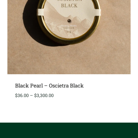
Black Pearl – Oscietra Black
Price
$
36.00
–
$
3,300.00
range:
$36.00
through
$3,300.00