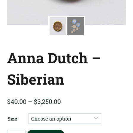
Anna Dutch –
Siberian
Price
$
40.00
–
$
3,250.00
range:
Size
$40.00
through