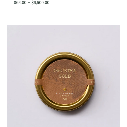
Price
$
65.00
–
$
5,500.00
range:
$65.00
through
$5,500.00