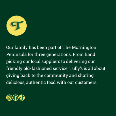
Our family has been part of The Mornington
Peninsula for three generations. From hand
picking our local suppliers to delivering our
friendly old-fashioned service, Tully’s is all about
giving back to the community and sharing
delicious, authentic food with our customers.
Instagram
Facebook
TikTok