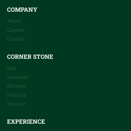
COMPANY
About
Careers
Contact
CORNER STONE
Deli
Groceries
Kitchen
Produce
Butcher
EXPERIENCE