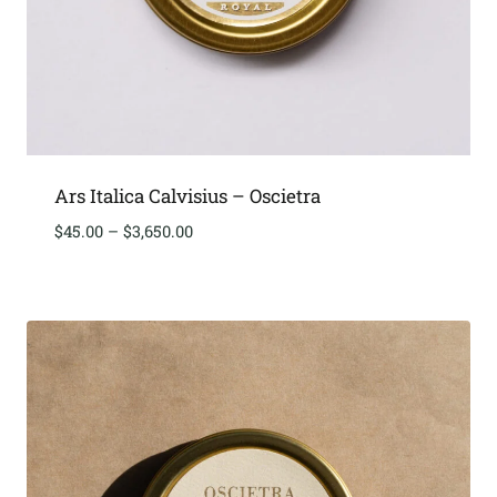
Ars Italica Calvisius – Oscietra
Price
$
45.00
–
$
3,650.00
range:
$45.00
through
$3,650.00