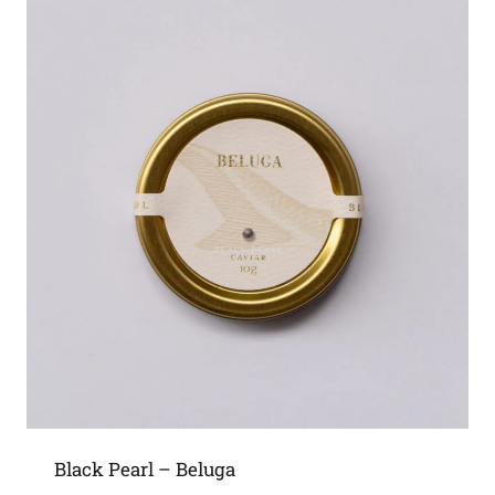
Black Pearl – Beluga