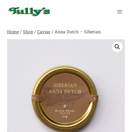
Skip
to
content
Home
/
Shop
/
Caviar
/
Anna Dutch – Siberian