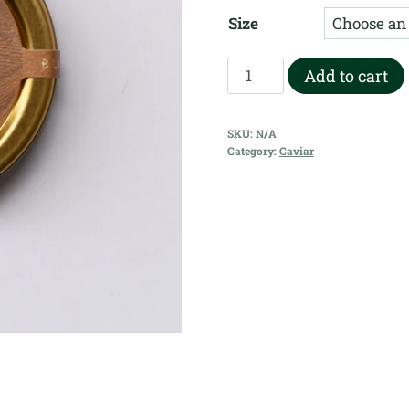
r
Size
$
t
Black
Add to cart
$
Pearl
-
SKU:
N/A
Oscietra
Category:
Caviar
Gold
quantity