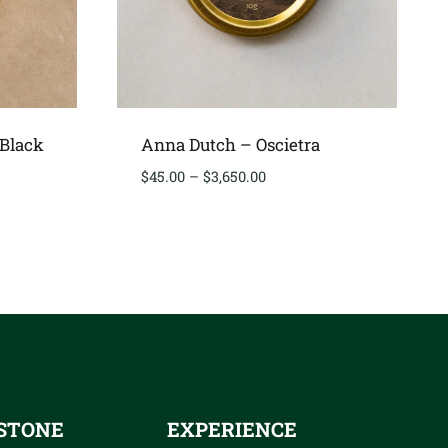
 Black
Anna Dutch – Oscietra
Price
$
45.00
–
$
3,650.00
range:
$45.00
through
00
$3,650.00
STONE
EXPERIENCE