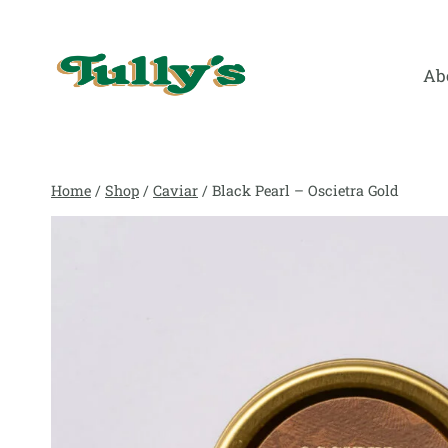
Skip
to
content
Ab
Home
/
Shop
/
Caviar
/
Black Pearl – Oscietra Gold