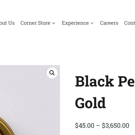
out Us
Corner Store
Experience
Careers
Cont
Black Pe
Gold
P
$
45.00
–
$
3,650.00