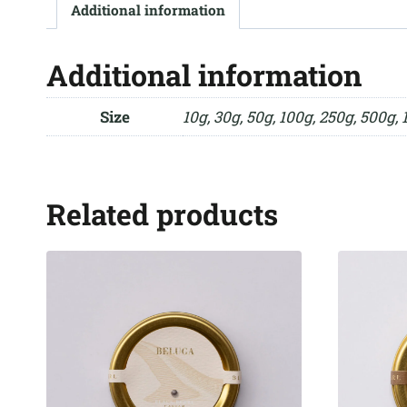
Additional information
Additional information
Size
10g, 30g, 50g, 100g, 250g, 500g, 
Related products