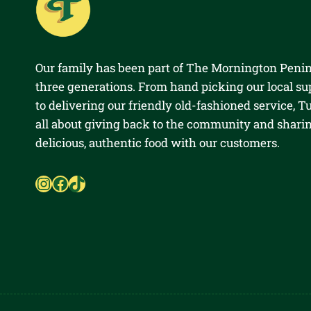
Our family has been part of The Mornington Penin
three generations. From hand picking our local su
to delivering our friendly old-fashioned service, Tul
all about giving back to the community and shari
delicious, authentic food with our customers.
Instagram
Facebook
TikTok