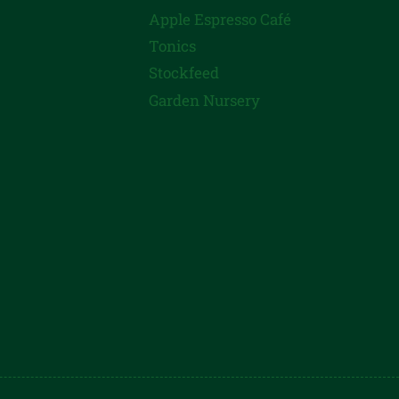
Apple Espresso Café
Tonics
Stockfeed
Garden Nursery