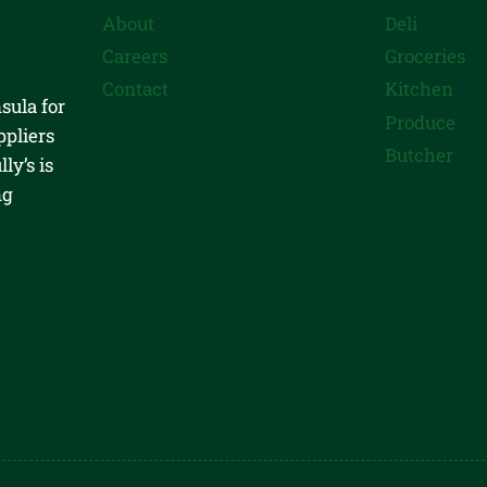
About
Deli
Careers
Groceries
Contact
Kitchen
sula for
Produce
ppliers
Butcher
ly’s is
ng