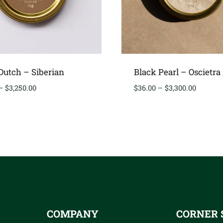
utch – Siberian
Black Pearl – Oscietra
Price
Price
–
$
3,250.00
$
36.00
–
$
3,300.00
range:
range:
$40.00
$36.00
through
through
$3,250.00
$3,300.
COMPANY
CORNER 