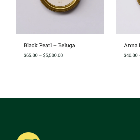
Black Pearl – Beluga
Anna D
Price
$
65.00
–
$
5,500.00
$
40.00
range:
$65.00
through
$5,500.00