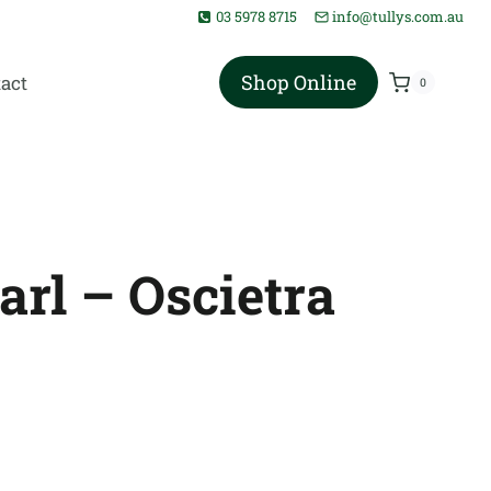
03 5978 8715
info@tullys.com.au
Shop Online
act
0
arl – Oscietra
rice