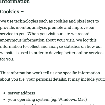
Information
Cookies –
We use technologies such as cookies and pixel tags to
provide, monitor, analyse, promote and improve our
service to you. When you visit our site we record
anonymous information about your visit. We log this
information to collect and analyse statistics on how our
website is used in order to develop better online services
for you.
This information won’t tell us any specific information
about you (i.e. your personal details). It may include your:
server address
your operating system (eg. Windows, Mac)