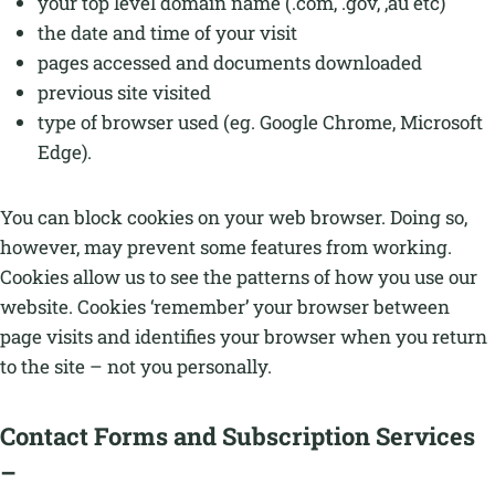
your top level domain name (.com, .gov, ,au etc)
the date and time of your visit
pages accessed and documents downloaded
previous site visited
type of browser used (eg. Google Chrome, Microsoft
Edge).
You can block cookies on your web browser. Doing so,
however, may prevent some features from working.
Cookies allow us to see the patterns of how you use our
website. Cookies ‘remember’ your browser between
page visits and identifies your browser when you return
to the site – not you personally.
Contact Forms and Subscription Services
–