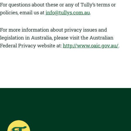
For questions about these or any of Tully’s terms or
policies, email us at
info@tullys.com.au
.
For more information about privacy issues and
legislation in Australia, please visit the Australian
Federal Privacy website at:
http://www.oaic.gov.au/
.