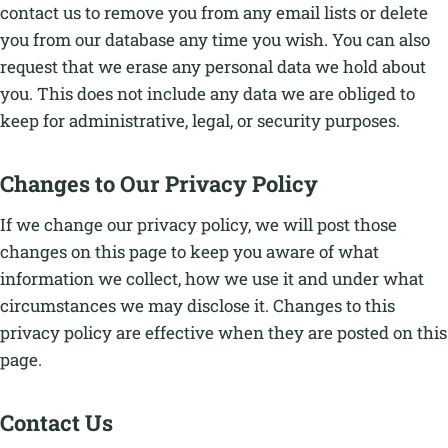
contact us to remove you from any email lists or delete
you from our database any time you wish. You can also
request that we erase any personal data we hold about
you. This does not include any data we are obliged to
keep for administrative, legal, or security purposes.
Changes to Our Privacy Policy
If we change our privacy policy, we will post those
changes on this page to keep you aware of what
information we collect, how we use it and under what
circumstances we may disclose it. Changes to this
privacy policy are effective when they are posted on this
page.
Contact Us