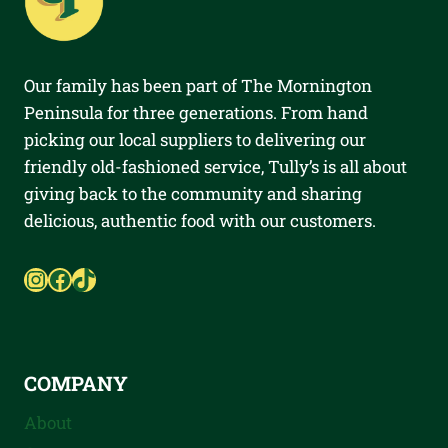
Our family has been part of The Mornington
Peninsula for three generations. From hand
picking our local suppliers to delivering our
friendly old-fashioned service, Tully’s is all about
giving back to the community and sharing
delicious, authentic food with our customers.
Instagram
Facebook
TikTok
COMPANY
About