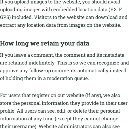
If you upload images to the website, you should avoid
uploading images with embedded location data (EXIF
GPS) included. Visitors to the website can download and
extract any location data from images on the website.
How long we retain your data
If you leave a comment, the comment and its metadata
are retained indefinitely. This is so we can recognize and
approve any follow-up comments automatically instead
of holding them in a moderation queue.
For users that register on our website (if any), we also
store the personal information they provide in their user
profile. All users can see, edit, or delete their personal
information at any time (except they cannot change
their username). Website administrators can also see