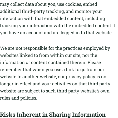
may collect data about you, use cookies, embed
additional third-party tracking, and monitor your
interaction with that embedded content, including
tracking your interaction with the embedded content if
you have an account and are logged in to that website.
We are not responsible for the practices employed by
websites linked to from within our site, nor the
information or content contained therein. Please
remember that when you use a link to go from our
website to another website, our privacy policy is no
longer in effect and your activities on that third party
website are subject to such third party website’s own
rules and policies.
Risks Inherent in Sharing Information