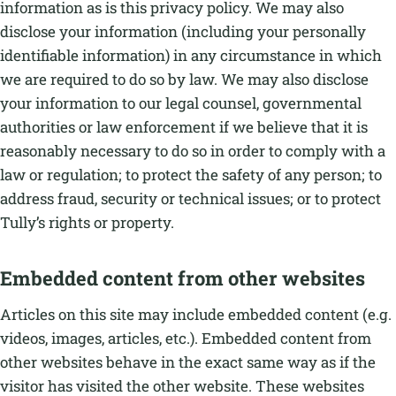
information as is this privacy policy. We may also
disclose your information (including your personally
identifiable information) in any circumstance in which
we are required to do so by law. We may also disclose
your information to our legal counsel, governmental
authorities or law enforcement if we believe that it is
reasonably necessary to do so in order to comply with a
law or regulation; to protect the safety of any person; to
address fraud, security or technical issues; or to protect
Tully’s rights or property.
Embedded content from other websites
Articles on this site may include embedded content (e.g.
videos, images, articles, etc.). Embedded content from
other websites behave in the exact same way as if the
visitor has visited the other website. These websites