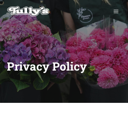
Skip
to
content
Privacy Policy