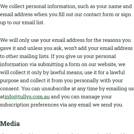
We collect personal information, such as your name and
email address when you fill out our contact form or sign
up to our email list.
We will only use your email address for the reasons you
gave it and unless you ask, won’t add your email address
to other mailing lists. If you give us your personal
information via submitting a form on our website, we
will collect it only by lawful means, use it for a lawful
purpose and collect it from you personally with your
consent. You can unsubscribe at any time by emailing us
at
info@tullys.com.au
and you can manage your
subscription preferences via any email we send you.
Media