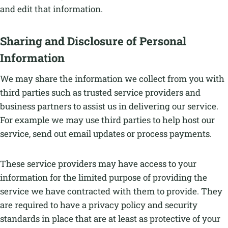
and edit that information.
Sharing and Disclosure of Personal
Information
We may share the information we collect from you with
third parties such as trusted service providers and
business partners to assist us in delivering our service.
For example we may use third parties to help host our
service, send out email updates or process payments.
These service providers may have access to your
information for the limited purpose of providing the
service we have contracted with them to provide. They
are required to have a privacy policy and security
standards in place that are at least as protective of your