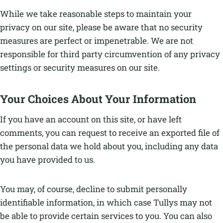
While we take reasonable steps to maintain your
privacy on our site, please be aware that no security
measures are perfect or impenetrable. We are not
responsible for third party circumvention of any privacy
settings or security measures on our site.
Your Choices About Your Information
If you have an account on this site, or have left
comments, you can request to receive an exported file of
the personal data we hold about you, including any data
you have provided to us.
You may, of course, decline to submit personally
identifiable information, in which case Tullys may not
be able to provide certain services to you. You can also