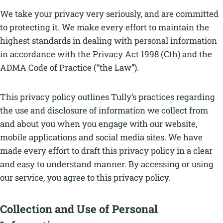
We take your privacy very seriously, and are committed
to protecting it. We make every effort to maintain the
highest standards in dealing with personal information
in accordance with the Privacy Act 1998 (Cth) and the
ADMA Code of Practice (“the Law”).
This privacy policy outlines Tully’s practices regarding
the use and disclosure of information we collect from
and about you when you engage with our website,
mobile applications and social media sites. We have
made every effort to draft this privacy policy in a clear
and easy to understand manner. By accessing or using
our service, you agree to this privacy policy.
Collection and Use of Personal