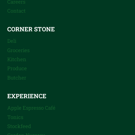
Careers
Contact
CORNER STONE
Deli
Groceries
Kitchen
Produce
Butcher
EXPERIENCE
Apple Espresso Café
Tonics
Stockfeed