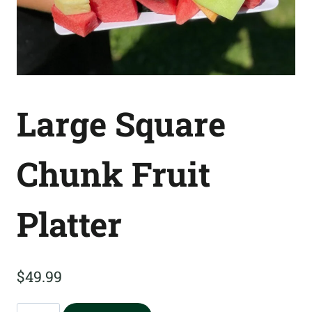
Large Square
Chunk Fruit
Platter
$
49.99
Large