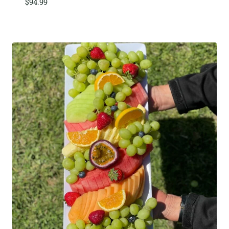
$
94.99