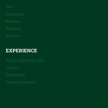
Deli
Groceries
Kitchen
Produce
Butcher
EXPERIENCE
Apple Espresso Café
Tonics
Stockfeed
Garden Nursery