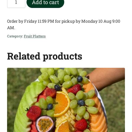
Add to cart
Square
Chunk
Order by Friday 11:59 PM for pickup by Monday 10 Aug 9:00
Fruit
AM.
Platter
Category:
Fruit Platters
quantity
Related products