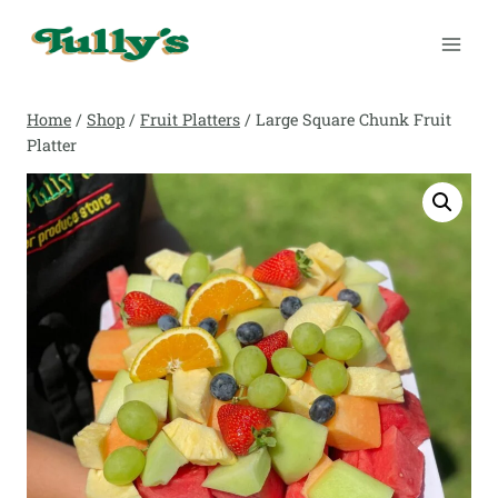
Skip
to
content
Home
/
Shop
/
Fruit Platters
/
Large Square Chunk Fruit
Platter