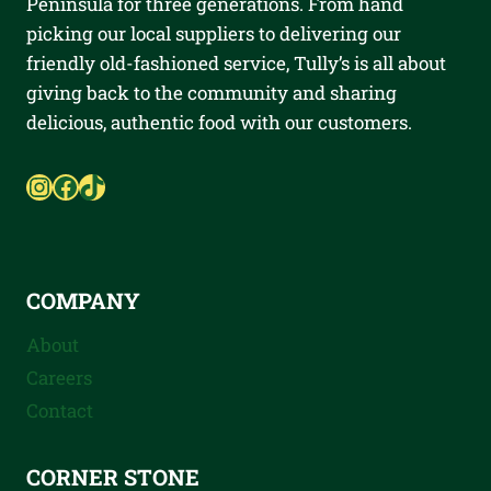
Peninsula for three generations. From hand
picking our local suppliers to delivering our
friendly old-fashioned service, Tully’s is all about
giving back to the community and sharing
delicious, authentic food with our customers.
Instagram
Facebook
TikTok
COMPANY
About
Careers
Contact
CORNER STONE