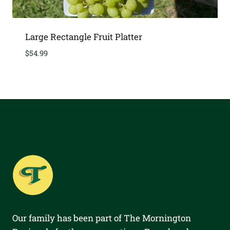
Large Rectangle Fruit Platter
$
54.99
Our family has been part of The Mornington