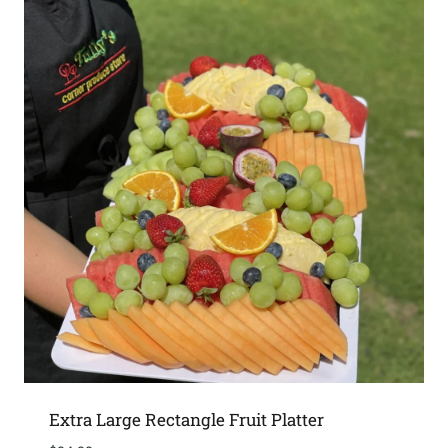
Extra Large Rectangle Fruit Platter