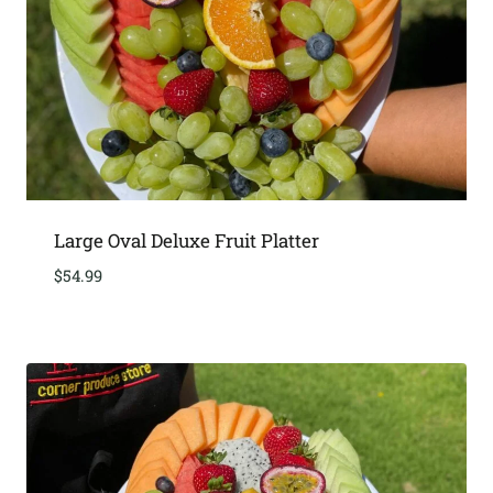
Large Oval Deluxe Fruit Platter
$
54.99