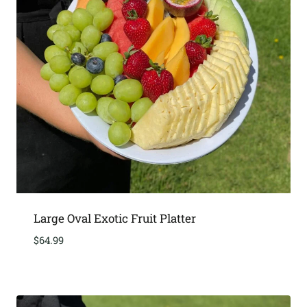
Large Oval Exotic Fruit Platter
$
64.99