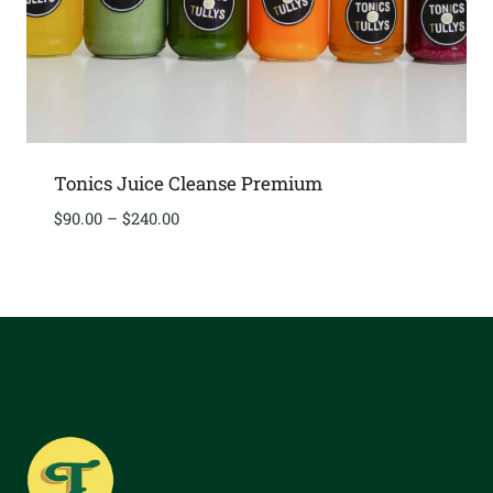
Tonics Juice Cleanse Premium
Price
$
90.00
–
$
240.00
range:
$90.00
through
$240.00