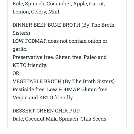
Kale, Spinach, Cucumber, Apple, Carrot,
Lemon, Celery, Mint
DINNER BEEF BONE BROTH (By The Broth
Sisters)
LOW FODMAP, does not contain onion or
garlic.
Preservative free. Gluten free. Paleo and
KETO friendly.
OR
VEGETABLE BROTH (By The Broth Sisters)
Pesticide free. Low FODMAP. Gluten free.
Vegan and KETO friendly.
DESSERT GREEN CHIA PUD
Date, Coconut Milk, Spinach, Chia Seeds