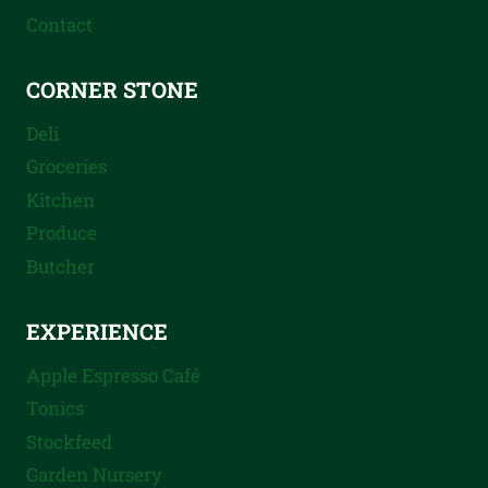
Contact
CORNER STONE
Deli
Groceries
Kitchen
Produce
Butcher
EXPERIENCE
Apple Espresso Café
Tonics
Stockfeed
Garden Nursery