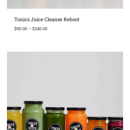
Tonics Juice Cleanse Reboot
Price
$
90.00
–
$
240.00
range:
$90.00
through
$240.00