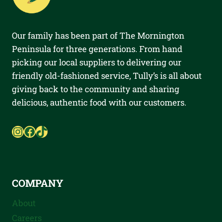
Our family has been part of The Mornington
Peninsula for three generations. From hand
picking our local suppliers to delivering our
friendly old-fashioned service, Tully’s is all about
giving back to the community and sharing
delicious, authentic food with our customers.
Instagram
Facebook
TikTok
COMPANY
About
Careers