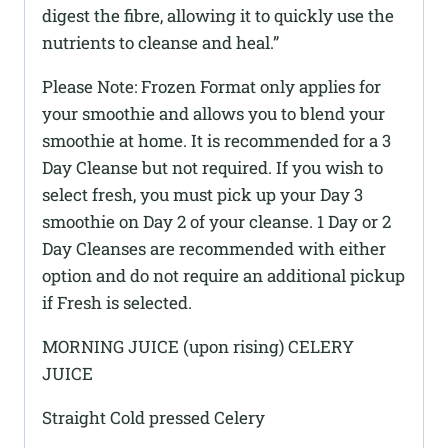
digest the fibre, allowing it to quickly use the
nutrients to cleanse and heal.”
Please Note: Frozen Format only applies for
your smoothie and allows you to blend your
smoothie at home. It is recommended for a 3
Day Cleanse but not required. If you wish to
select fresh, you must pick up your Day 3
smoothie on Day 2 of your cleanse. 1 Day or 2
Day Cleanses are recommended with either
option and do not require an additional pickup
if Fresh is selected.
MORNING JUICE (upon rising) CELERY
JUICE
Straight Cold pressed Celery