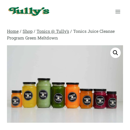
Skip
to
content
Home
/
Shop
/
Tonics @ Tully's
/
Tonics Juice Cleanse
Program Green Meltdown