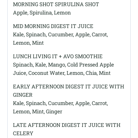
MORNING SHOT SPIRULINA SHOT
Apple, Spirulina, Lemon
MID MORNING DIGEST IT JUICE
Kale, Spinach, Cucumber, Apple, Carrot,
Lemon, Mint
LUNCH LIVING IT + AVO SMOOTHIE
Spinach, Kale, Mango, Cold Pressed Apple
Juice, Coconut Water, Lemon, Chia, Mint
EARLY AFTERNOON DIGEST IT JUICE WITH
GINGER
Kale, Spinach, Cucumber, Apple, Carrot,
Lemon, Mint, Ginger
LATE AFTERNOON DIGEST IT JUICE WITH
CELERY