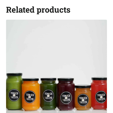
Related products