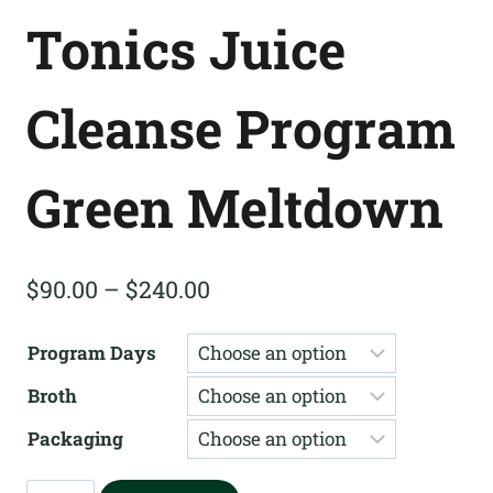
Tonics Juice
Cleanse Program
Green Meltdown
Price
$
90.00
–
$
240.00
range:
Program Days
$90.00
Broth
through
$240.00
Packaging