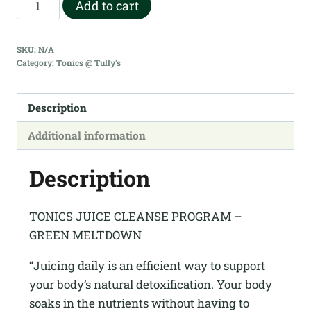
Tonics
Add to cart
Juice
Cleanse
SKU:
N/A
Program
Category:
Tonics @ Tully's
Green
Meltdown
Description
quantity
Additional information
Description
TONICS JUICE CLEANSE PROGRAM –
GREEN MELTDOWN
“Juicing daily is an efficient way to support
your body’s natural detoxification. Your body
soaks in the nutrients without having to