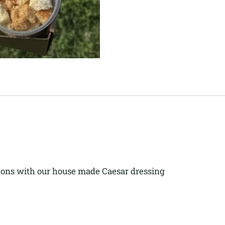
tons with our house made Caesar dressing