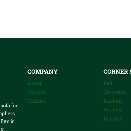
COMPANY
CORNER 
About
Deli
Careers
Groceries
Contact
Kitchen
sula for
Produce
ppliers
Butcher
ly’s is
ng