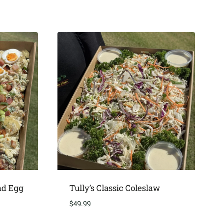
nd Egg
Tully’s Classic Coleslaw
$
49.99