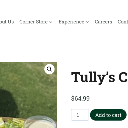
out Us
Corner Store
Experience
Careers
Cont
Tully’s 
$
64.99
Tully’s
Add to cart
Caesar