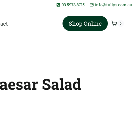
03 5978 8715
info@tullys.com.au
Shop Online
act
0
Caesar Salad