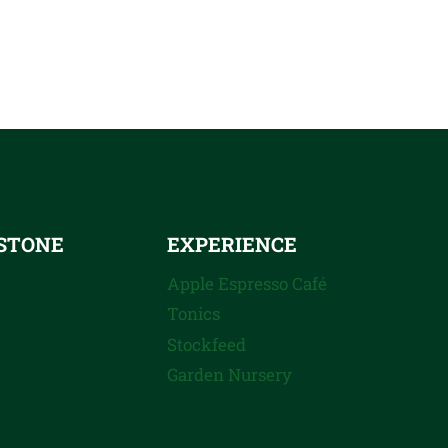
STONE
EXPERIENCE
Apple Espresso Café
Tonics
Stockfeed
Garden Nursery