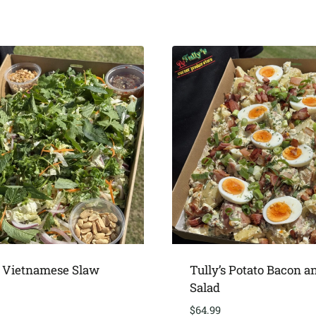
s Vietnamese Slaw
Tully’s Potato Bacon a
Salad
$
64.99