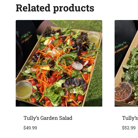
Related products
Tully’s Garden Salad
Tully’
$
49.99
$
52.99