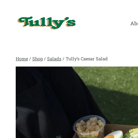
Skip
to
content
Ab
Home
/
Shop
/
Salads
/
Tully’s Caesar Salad