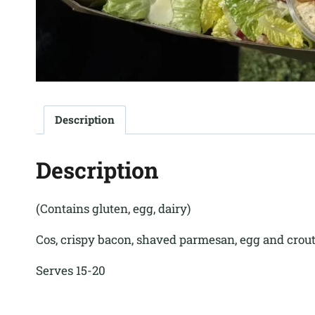
Description
Description
(Contains gluten, egg, dairy)
Cos, crispy bacon, shaved parmesan, egg and crou
Serves 15-20