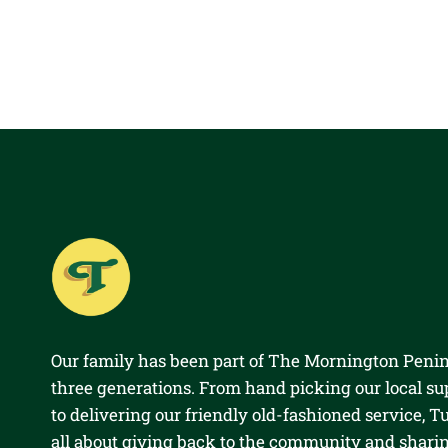
Our family has been part of The Mornington Penin
three generations. From hand picking our local su
to delivering our friendly old-fashioned service, Tul
all about giving back to the community and shari