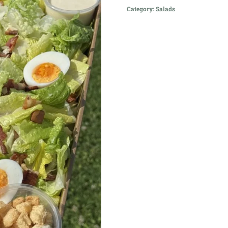
Salad
Category:
Salads
quantity