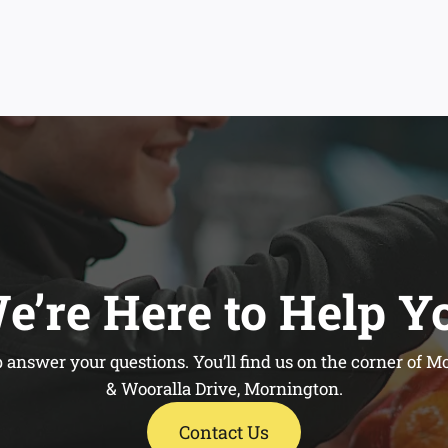
e’re Here to Help Y
 answer your questions. You’ll find us on the corner of
& Wooralla Drive, Mornington.
Contact Us