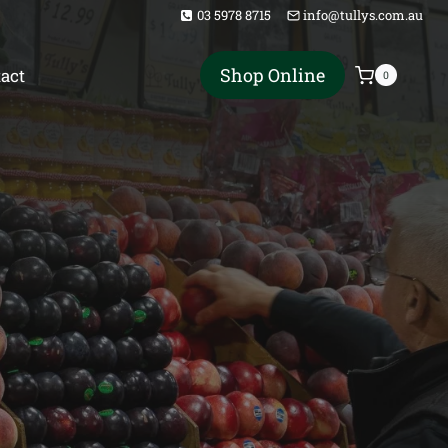
03 5978 8715
info@tullys.com.au
Shop Online
act
0