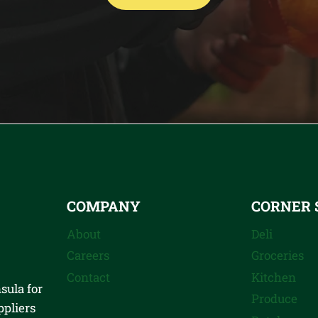
COMPANY
CORNER 
About
Deli
Careers
Groceries
Contact
Kitchen
sula for
Produce
ppliers