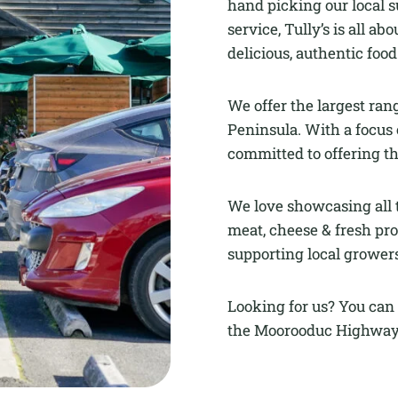
hand picking our local s
service, Tully’s is all 
delicious, authentic foo
We offer the largest ran
Peninsula. With a focus 
committed to offering th
We love showcasing all t
meat, cheese & fresh pro
supporting local growers
Looking for us? You can 
the Moorooduc Highway,