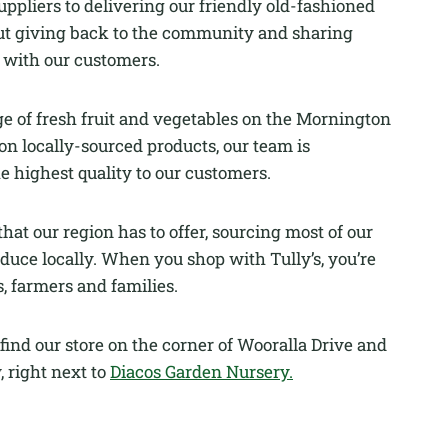
uppliers to delivering our friendly old-fashioned
about giving back to the community and sharing
d with our customers.
ge of fresh fruit and vegetables on the Mornington
on locally-sourced products, our team is
e highest quality to our customers.
hat our region has to offer, sourcing most of our
duce locally. When you shop with Tully’s, you’re
, farmers and families.
find our store on the corner of Wooralla Drive and
 right next to
Diacos Garden Nursery.