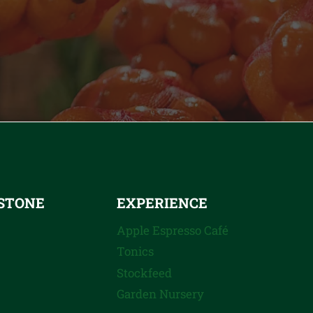
STONE
EXPERIENCE
Apple Espresso Café
Tonics
Stockfeed
Garden Nursery