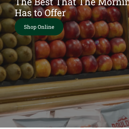
The Best That The Morni
Has to Offer
Shop Online