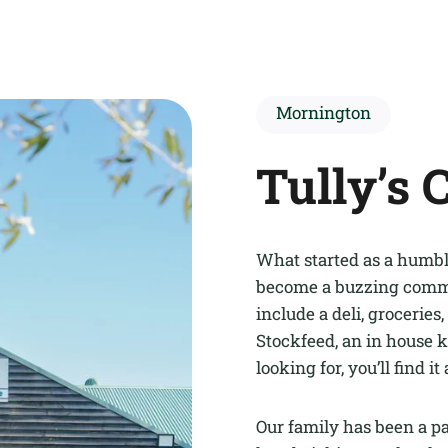
Mornington
Tully’s 
What started as a humble
become a buzzing commun
include a deli, groceries, 
Stockfeed, an in house k
looking for, you’ll find it 
Our family has been a p