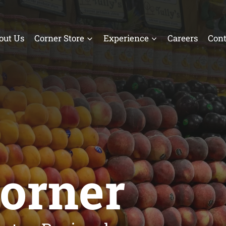
out Us
Corner Store
Experience
Careers
Cont
Corner