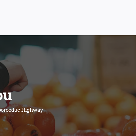
ou
 Moorooduc Highway