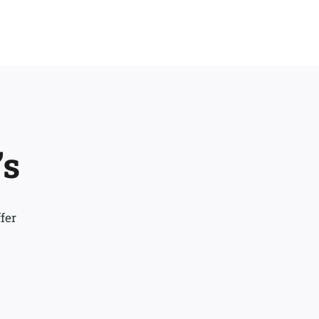
’s
fer