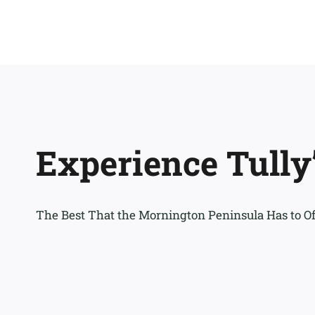
Experience Tully
The Best That the Mornington Peninsula Has to Of