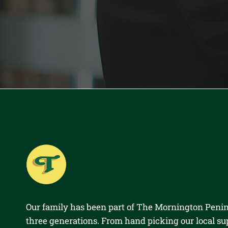
Our family has been part of The Mornington Penin
three generations. From hand picking our local su