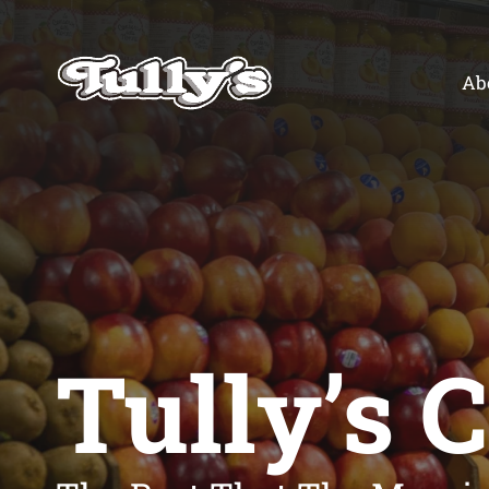
Skip
to
content
Ab
Tully’s 