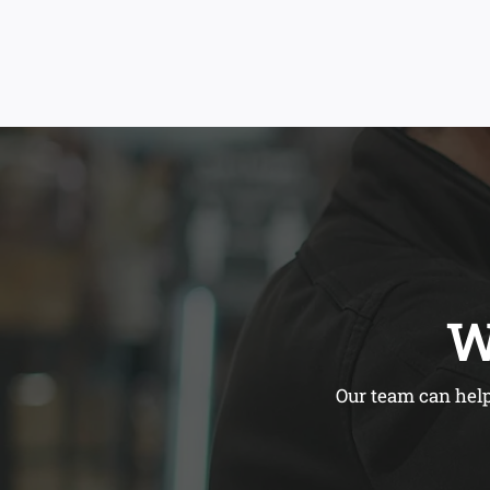
W
Our team can help