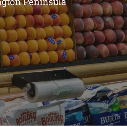
ngton Peninsula