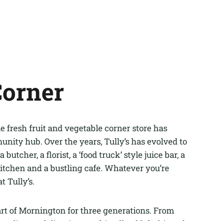
Corner
 fresh fruit and vegetable corner store has
ity hub. Over the years, Tully’s has evolved to
a butcher, a florist, a ‘food truck’ style juice bar, a
itchen and a bustling cafe. Whatever you’re
at Tully’s.
art of Mornington for three generations. From