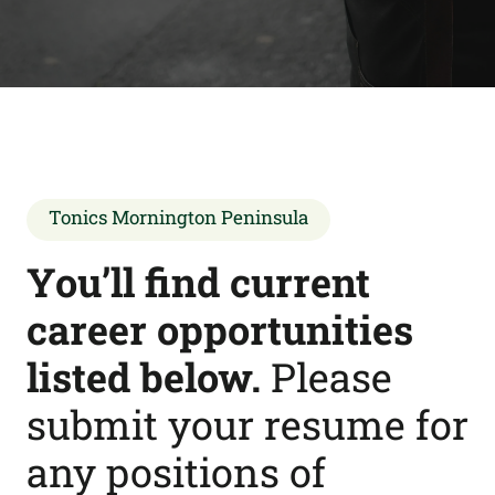
Tonics Mornington Peninsula
You’ll find current
career opportunities
listed below.
Please
submit your resume for
any positions of