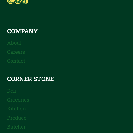
COMPANY
About
Careers
Contact
CORNER STONE
Deli
Groceries
Kitchen
Produce
Butcher