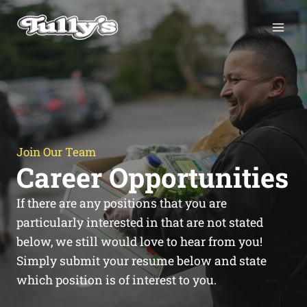
Skip
to
content
Join Our Team
Career Opportunities
If there are any positions that you are
particularly interested in that are not stated
below, we still would love to hear from you!
Simply submit your resume below and state
which position is of interest to you.