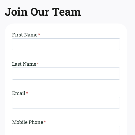
Join
Our Team
First Name
*
Last Name
*
Email
*
Mobile Phone
*