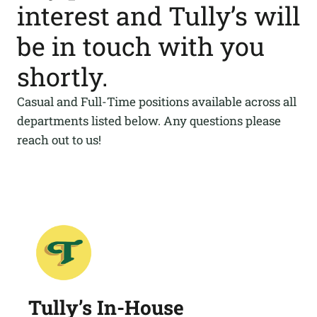
interest and Tully’s will
be in touch with you
shortly.
Casual and Full-Time positions available across all
departments listed below. Any questions please
reach out to us!
Tully’s In-House