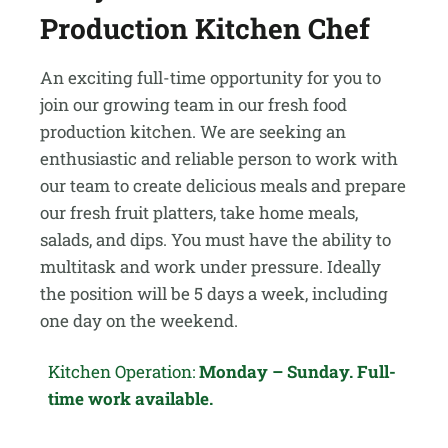
Production Kitchen Chef
An exciting full-time opportunity for you to
join our growing team in our fresh food
production kitchen. We are seeking an
enthusiastic and reliable person to work with
our team to create delicious meals and prepare
our fresh fruit platters, take home meals,
salads, and dips. You must have the ability to
multitask and work under pressure. Ideally
the position will be 5 days a week, including
one day on the weekend.
Kitchen Operation:
Monday – Sunday. Full-
time work available.