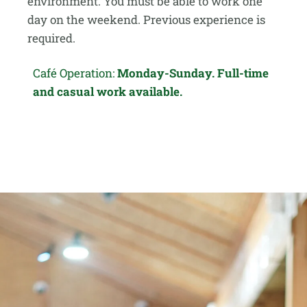
environment. You must be able to work one
day on the weekend. Previous experience is
required.
Café Operation:
Monday-Sunday. Full-time
and casual work available.