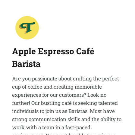
Apple Espresso Café
Barista
Are you passionate about crafting the perfect
cup of coffee and creating memorable
experiences for our customers? Look no
further! Our bustling café is seeking talented
individuals to join us as Baristas. Must have
strong communication skills and the ability to
work with a team in a fast-paced