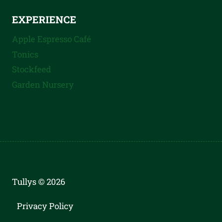
EXPERIENCE
Apple Espresso Café
Tonics
Stockfeed
Garden Nursery
Tullys © 2026
Privacy Policy