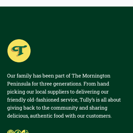
Our family has been part of The Mornington
Peninsula for three generations. From hand
picking our local suppliers to delivering our
friendly old-fashioned service, Tully’s is all about
giving back to the community and sharing
delicious, authentic food with our customers.
Instagram
Facebook
TikTok