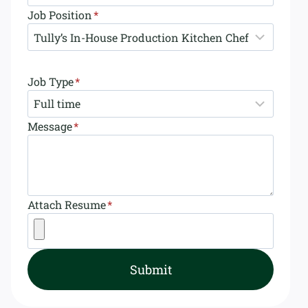
Job Position
*
Job Type
*
Message
*
Attach Resume
*
Submit