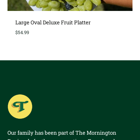
Large Oval Deluxe Fruit Platter
$
54.99
Our family has been part of The Mornington