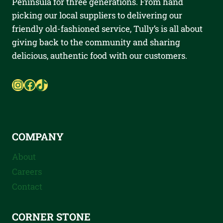
Peninsula for three generations. From hand
picking our local suppliers to delivering our
friendly old-fashioned service, Tully’s is all about
giving back to the community and sharing
delicious, authentic food with our customers.
Instagram
Facebook
TikTok
COMPANY
About
Careers
Contact
CORNER STONE