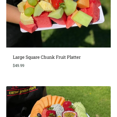
Large Square Chunk Fruit Platter
$
49.99