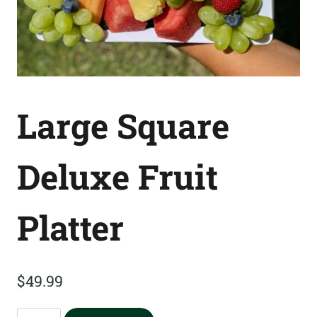
Large Square
Deluxe Fruit
Platter
$
49.99
Large