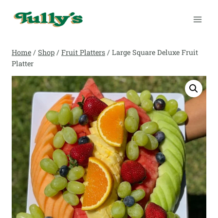
Skip
to
content
Home
/
Shop
/
Fruit Platters
/
Large Square Deluxe Fruit
Platter