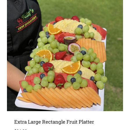
Extra Large Rectangle Fruit Platter