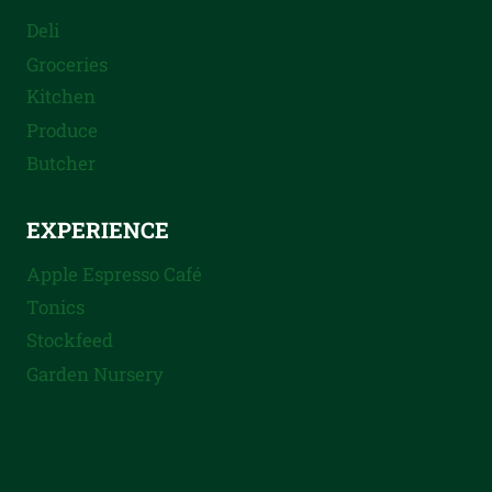
Deli
Groceries
Kitchen
Produce
Butcher
EXPERIENCE
Apple Espresso Café
Tonics
Stockfeed
Garden Nursery