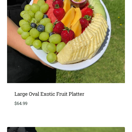
Large Oval Exotic Fruit Platter
$
64.99