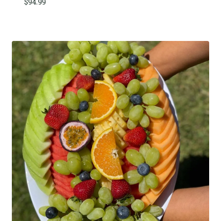
$
94.99