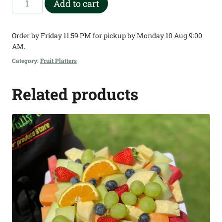
Add to cart
Square
Deluxe
Order by Friday 11:59 PM for pickup by Monday 10 Aug 9:00
Fruit
AM.
Platter
Category:
Fruit Platters
quantity
Related products